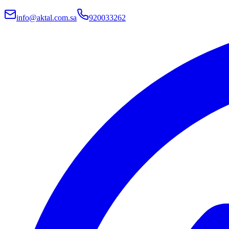
info@aktal.com.sa
920033262