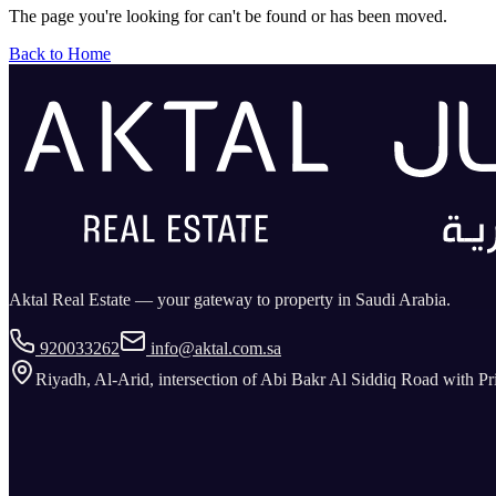
The page you're looking for can't be found or has been moved.
Back to Home
Aktal Real Estate — your gateway to property in Saudi Arabia.
920033262
info@aktal.com.sa
Riyadh, Al-Arid, intersection of Abi Bakr Al Siddiq Road with P