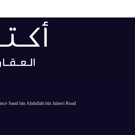
rince Saud bin Abdullah bin Jalawi Road