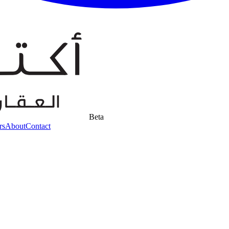
Beta
rs
About
Contact