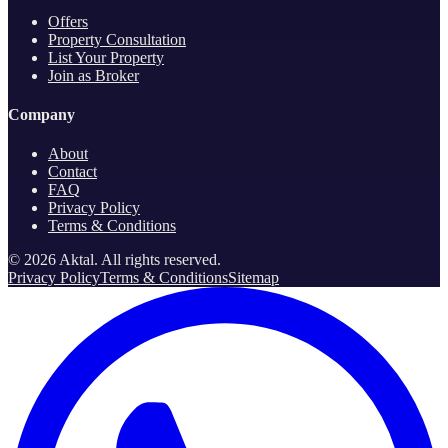
Offers
Property Consultation
List Your Property
Join as Broker
Company
About
Contact
FAQ
Privacy Policy
Terms & Conditions
©
2026
Aktal.
All rights reserved
.
Privacy Policy
Terms & Conditions
Sitemap