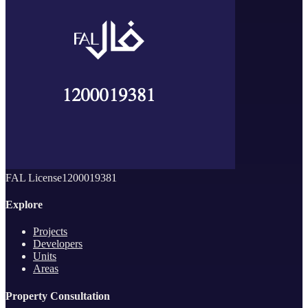
FAL License
1200019381
Explore
Projects
Developers
Units
Areas
Property Consultation