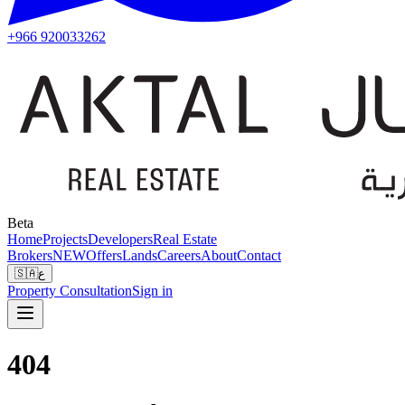
+966 920033262
Beta
Home
Projects
Developers
Real Estate
Brokers
NEW
Offers
Lands
Careers
About
Contact
🇸🇦
ع
Property Consultation
Sign in
404