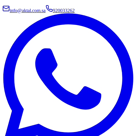
info@aktal.com.sa
920033262