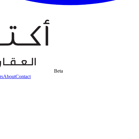
Beta
rs
About
Contact