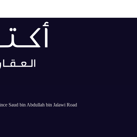
rince Saud bin Abdullah bin Jalawi Road