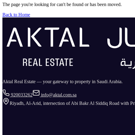
The page you're looking for can't be found or has been moved.
Back to Home
Aktal Real Estate — your gateway to property in Saudi Arabia.
920033262
info@aktal.com.sa
Riyadh, Al-Arid, intersection of Abi Bakr Al Siddiq Road with P