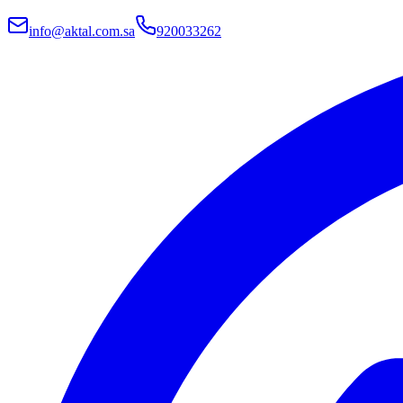
info@aktal.com.sa
920033262