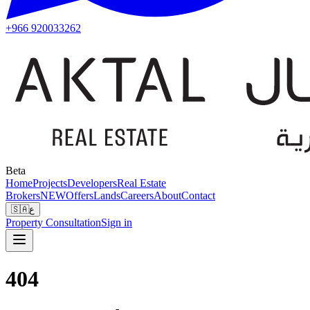
+966 920033262
Beta
Home
Projects
Developers
Real Estate
Brokers
NEW
Offers
Lands
Careers
About
Contact
🇸🇦
ع
Property Consultation
Sign in
404