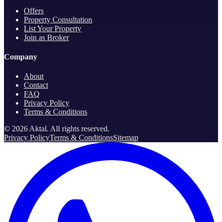
Offers
Property Consultation
List Your Property
Join as Broker
Company
About
Contact
FAQ
Privacy Policy
Terms & Conditions
©
2026
Aktal.
All rights reserved
.
Privacy Policy
Terms & Conditions
Sitemap