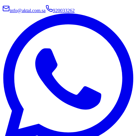
info@aktal.com.sa
920033262