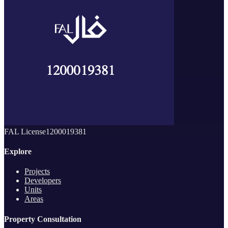
FAL License
1200019381
Explore
Projects
Developers
Units
Areas
Property Consultation