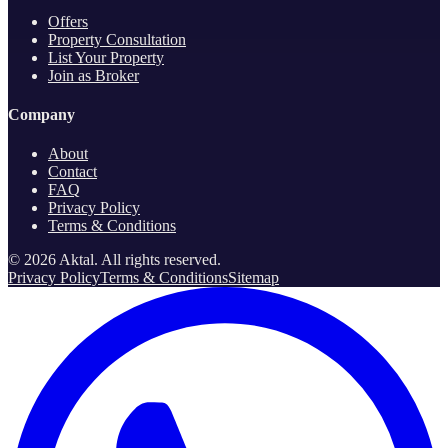
Offers
Property Consultation
List Your Property
Join as Broker
Company
About
Contact
FAQ
Privacy Policy
Terms & Conditions
©
2026
Aktal.
All rights reserved
.
Privacy Policy
Terms & Conditions
Sitemap