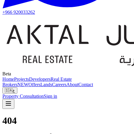
+966 920033262
Beta
Home
Projects
Developers
Real Estate
Brokers
NEW
Offers
Lands
Careers
About
Contact
🇸🇦
ع
Property Consultation
Sign in
404