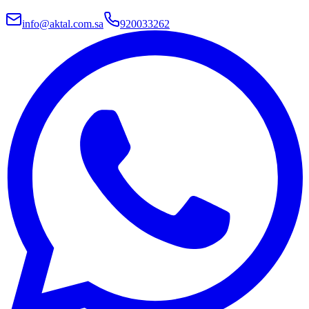
info@aktal.com.sa
920033262