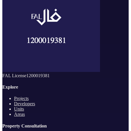
FAL License
1200019381
Explore
Projects
Developers
Units
Areas
Property Consultation