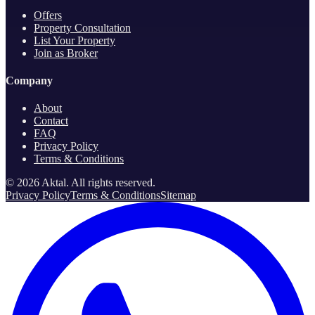
Offers
Property Consultation
List Your Property
Join as Broker
Company
About
Contact
FAQ
Privacy Policy
Terms & Conditions
©
2026
Aktal.
All rights reserved
.
Privacy Policy
Terms & Conditions
Sitemap