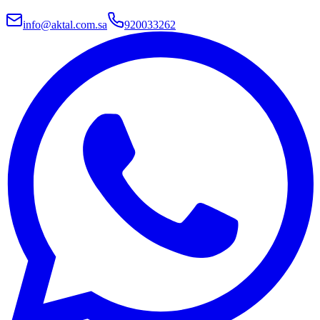
info@aktal.com.sa
920033262