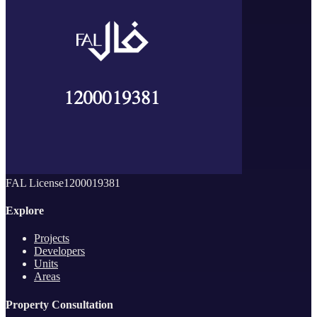
FAL License
1200019381
Explore
Projects
Developers
Units
Areas
Property Consultation