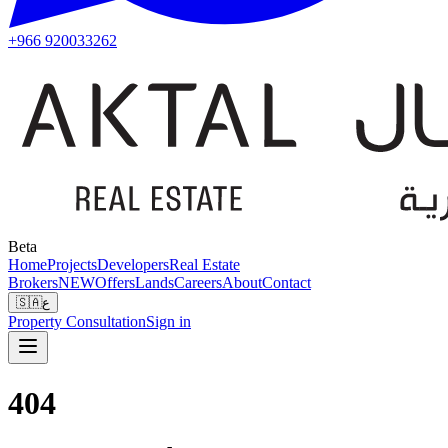
+966 920033262
Beta
Home
Projects
Developers
Real Estate
Brokers
NEW
Offers
Lands
Careers
About
Contact
🇸🇦
ع
Property Consultation
Sign in
404