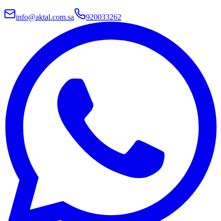
info@aktal.com.sa
920033262