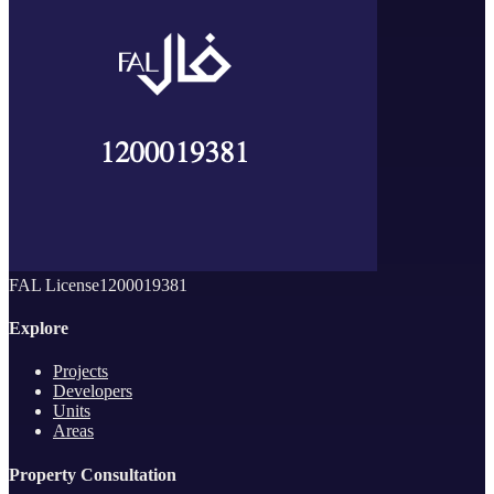
FAL License
1200019381
Explore
Projects
Developers
Units
Areas
Property Consultation