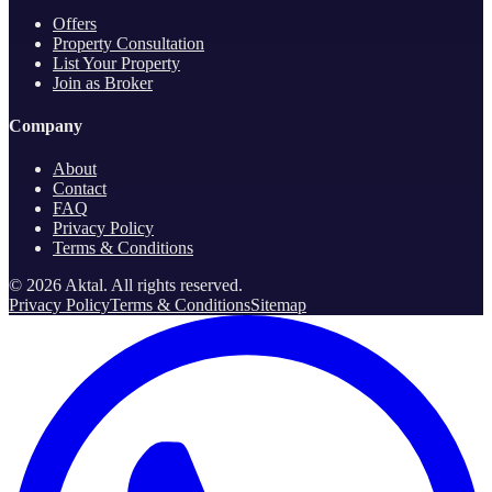
Offers
Property Consultation
List Your Property
Join as Broker
Company
About
Contact
FAQ
Privacy Policy
Terms & Conditions
©
2026
Aktal.
All rights reserved
.
Privacy Policy
Terms & Conditions
Sitemap