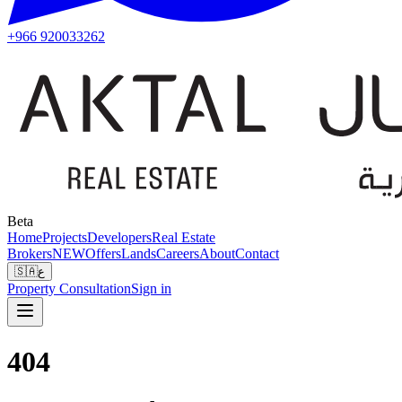
+966 920033262
Beta
Home
Projects
Developers
Real Estate
Brokers
NEW
Offers
Lands
Careers
About
Contact
🇸🇦
ع
Property Consultation
Sign in
404