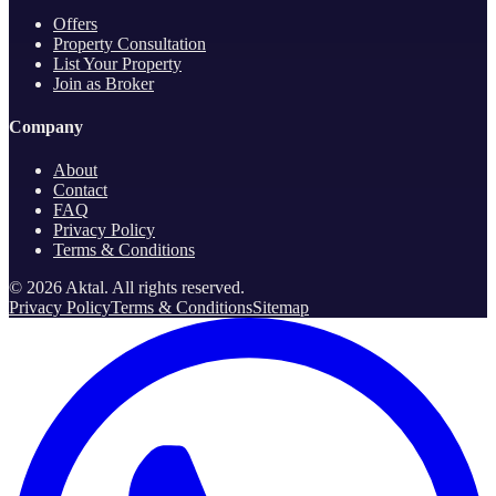
Offers
Property Consultation
List Your Property
Join as Broker
Company
About
Contact
FAQ
Privacy Policy
Terms & Conditions
©
2026
Aktal.
All rights reserved
.
Privacy Policy
Terms & Conditions
Sitemap