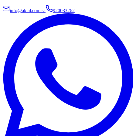
info@aktal.com.sa
920033262