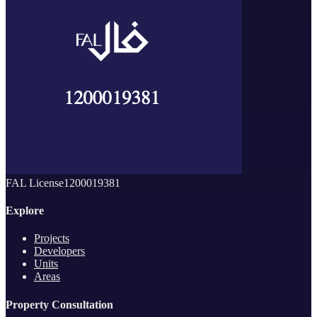
FAL License
1200019381
Explore
Projects
Developers
Units
Areas
Property Consultation