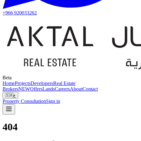
+966 920033262
Beta
Home
Projects
Developers
Real Estate
Brokers
NEW
Offers
Lands
Careers
About
Contact
🇸🇦
ع
Property Consultation
Sign in
404