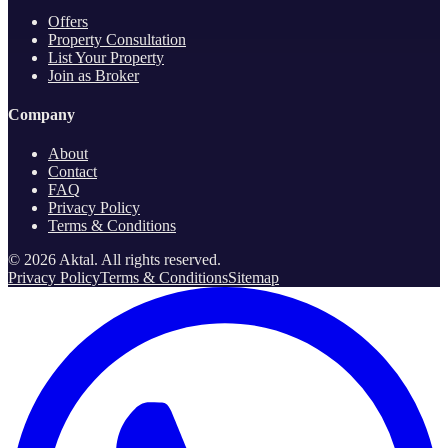
Offers
Property Consultation
List Your Property
Join as Broker
Company
About
Contact
FAQ
Privacy Policy
Terms & Conditions
©
2026
Aktal.
All rights reserved
.
Privacy Policy
Terms & Conditions
Sitemap