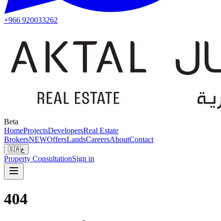
+966 920033262
Beta
Home
Projects
Developers
Real Estate
Brokers
NEW
Offers
Lands
Careers
About
Contact
🇸🇦
ع
Property Consultation
Sign in
404