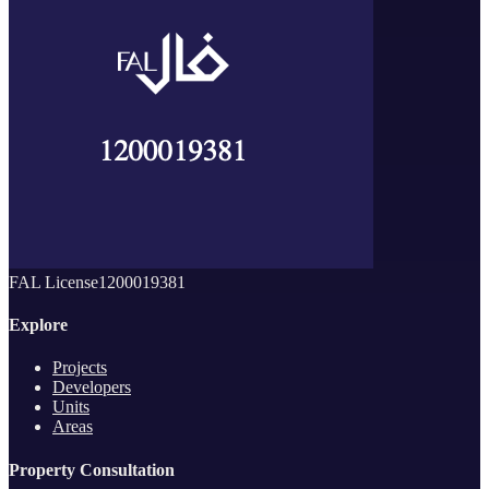
FAL License
1200019381
Explore
Projects
Developers
Units
Areas
Property Consultation