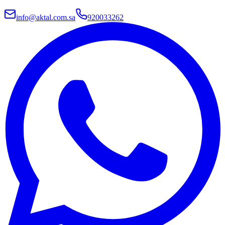
info@aktal.com.sa
920033262