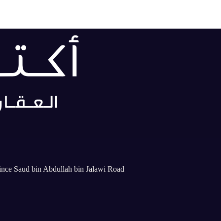
rince Saud bin Abdullah bin Jalawi Road