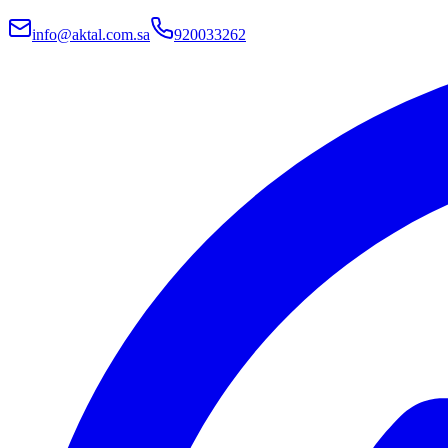
info@aktal.com.sa
920033262