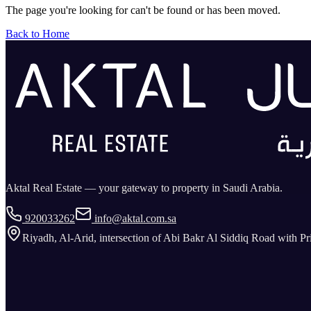
The page you're looking for can't be found or has been moved.
Back to Home
Aktal Real Estate — your gateway to property in Saudi Arabia.
920033262
info@aktal.com.sa
Riyadh, Al-Arid, intersection of Abi Bakr Al Siddiq Road with P