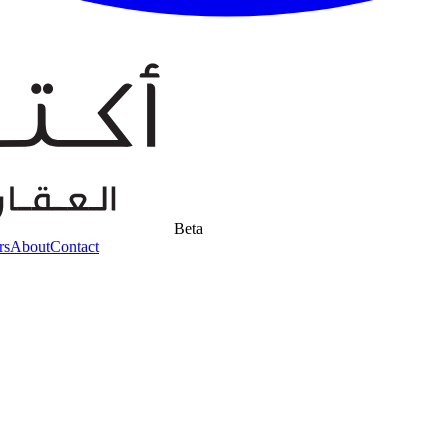
Beta
rs
About
Contact