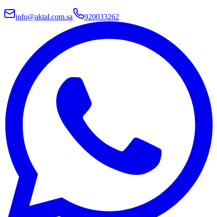
info@aktal.com.sa
920033262