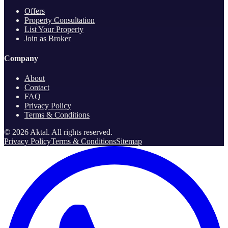
Offers
Property Consultation
List Your Property
Join as Broker
Company
About
Contact
FAQ
Privacy Policy
Terms & Conditions
©
2026
Aktal.
All rights reserved
.
Privacy Policy
Terms & Conditions
Sitemap