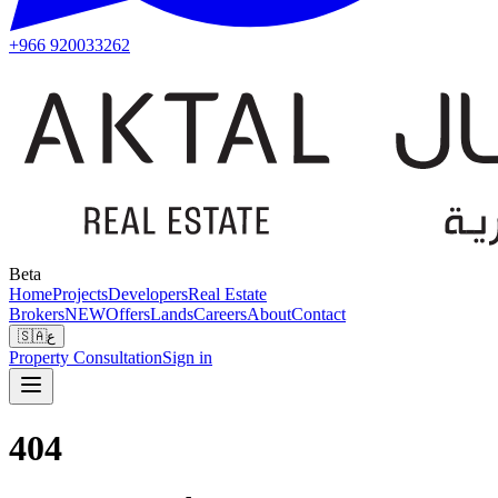
+966 920033262
Beta
Home
Projects
Developers
Real Estate
Brokers
NEW
Offers
Lands
Careers
About
Contact
🇸🇦
ع
Property Consultation
Sign in
404