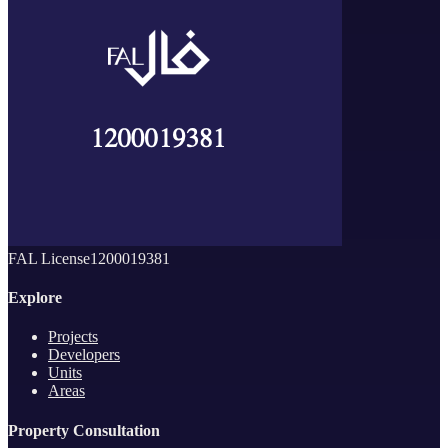
FAL License
1200019381
Explore
Projects
Developers
Units
Areas
Property Consultation