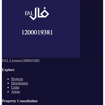
FAL License
1200019381
Explore
Projects
Developers
Units
Areas
Property Consultation