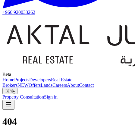
+966 920033262
Beta
Home
Projects
Developers
Real Estate
Brokers
NEW
Offers
Lands
Careers
About
Contact
🇸🇦
ع
Property Consultation
Sign in
404