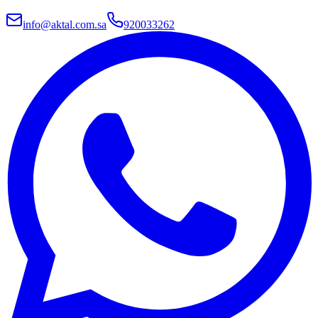
info@aktal.com.sa
920033262