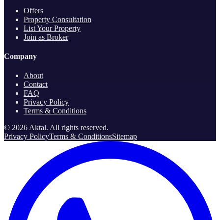
Offers
Property Consultation
List Your Property
Join as Broker
Company
About
Contact
FAQ
Privacy Policy
Terms & Conditions
©
2026
Aktal.
All rights reserved
.
Privacy Policy
Terms & Conditions
Sitemap