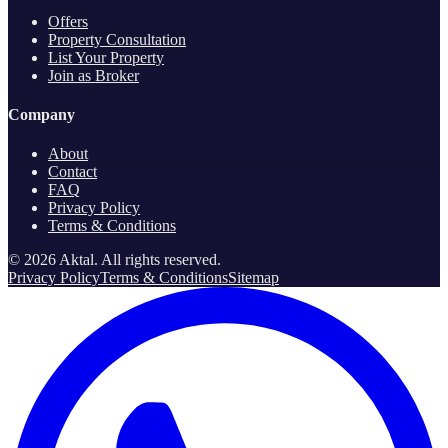
Offers
Property Consultation
List Your Property
Join as Broker
Company
About
Contact
FAQ
Privacy Policy
Terms & Conditions
©
2026
Aktal.
All rights reserved
.
Privacy Policy
Terms & Conditions
Sitemap