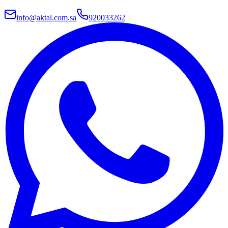
info@aktal.com.sa
920033262