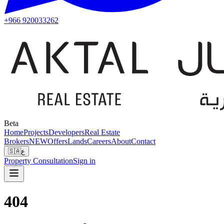
+966 920033262
Beta
Home
Projects
Developers
Real Estate
Brokers
NEW
Offers
Lands
Careers
About
Contact
🇸🇦
ع
Property Consultation
Sign in
404