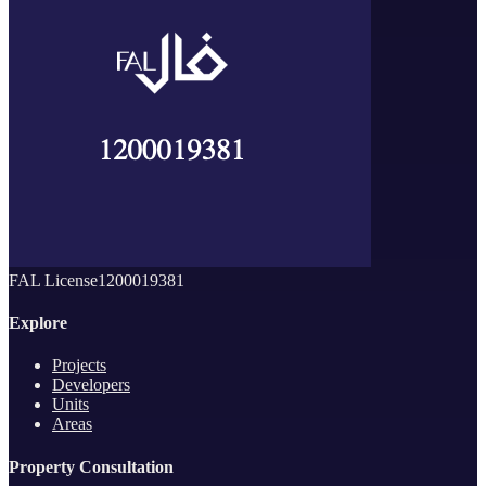
FAL License
1200019381
Explore
Projects
Developers
Units
Areas
Property Consultation