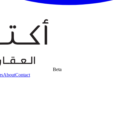
Beta
rs
About
Contact