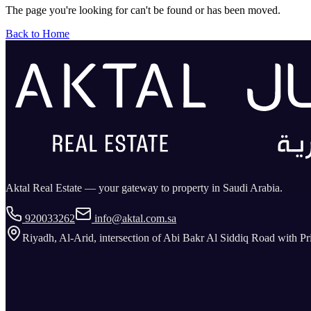
The page you're looking for can't be found or has been moved.
Back to Home
Aktal Real Estate — your gateway to property in Saudi Arabia.
920033262
info@aktal.com.sa
Riyadh, Al-Arid, intersection of Abi Bakr Al Siddiq Road with P