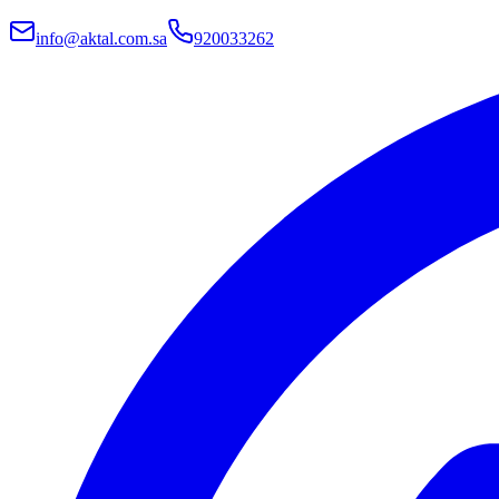
info@aktal.com.sa
920033262