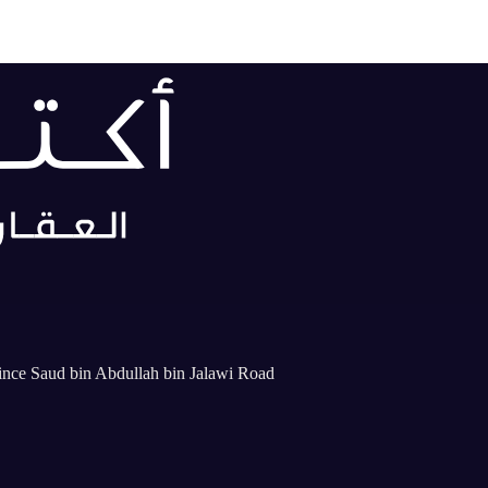
rince Saud bin Abdullah bin Jalawi Road