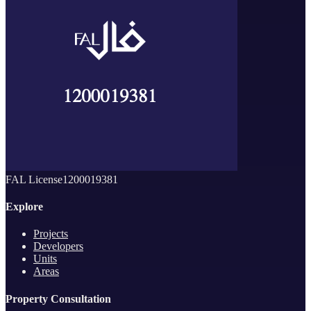
FAL License
1200019381
Explore
Projects
Developers
Units
Areas
Property Consultation