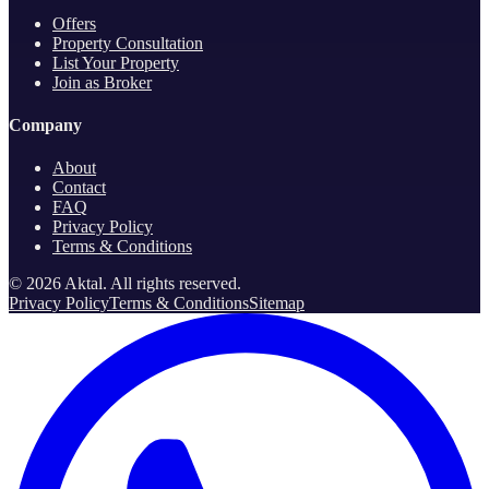
Offers
Property Consultation
List Your Property
Join as Broker
Company
About
Contact
FAQ
Privacy Policy
Terms & Conditions
©
2026
Aktal.
All rights reserved
.
Privacy Policy
Terms & Conditions
Sitemap