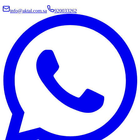
info@aktal.com.sa
920033262