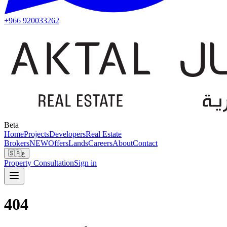
+966 920033262
Beta
Home
Projects
Developers
Real Estate
Brokers
NEW
Offers
Lands
Careers
About
Contact
🇸🇦
ع
Property Consultation
Sign in
404